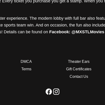
Every ticket you purchase you get a stamp. When you fil
ter experience. The modern lobby with full bar also featu
ite sports team win. And on occasion, the fun also incl
s! Details can be found on
Facebook: @MXSTLMovies
DMCA
Theater Ears
Terms
Gift Certificates
Contact Us