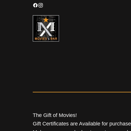
The Gift of Movies!
Gift Certificates are Available for purchas