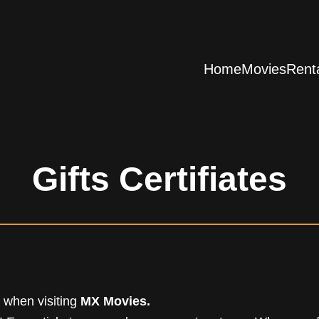
Home
Movies
Rent
Gifts Certifiates
e when visiting
MX Movies.