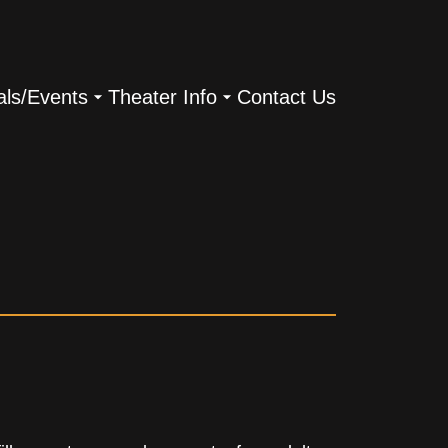
als/Events
Theater Info
Contact Us