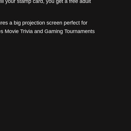
l your stamp card, you get a free adult
res a big projection screen perfect for
udes Movie Trivia and Gaming Tournaments