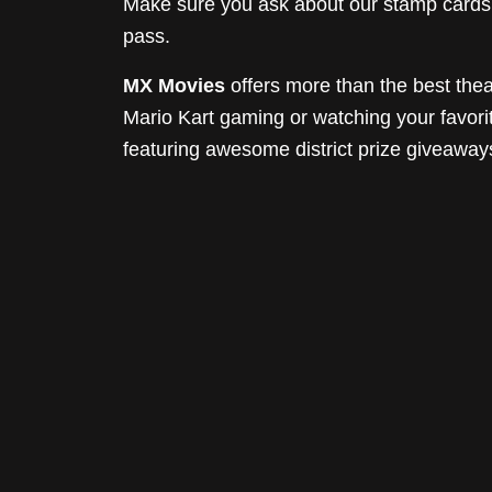
Make sure you ask about our stamp cards! 
pass.
MX Movies
offers more than the best thea
Mario Kart gaming or watching your favor
featuring awesome district prize giveaway