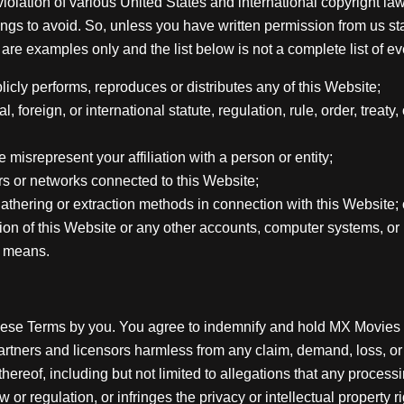
iolation of various United States and international copyright la
ngs to avoid. So, unless you have written permission from us sta
are examples only and the list below is not a complete list of eve
licly performs, reproduces or distributes any of this Website;
, foreign, or international statute, regulation, rule, order, treaty,
misrepresent your affiliation with a person or entity;
ers or networks connected to this Website;
gathering or extraction methods in connection with this Website; 
ion of this Website or any other accounts, computer systems, o
r means.
hese Terms by you. You agree to indemnify and hold MX Movies & B
 partners and licensors harmless from any claim, demand, loss, o
e thereof, including but not limited to allegations that any proc
or regulation, or infringes the privacy or intellectual property ri