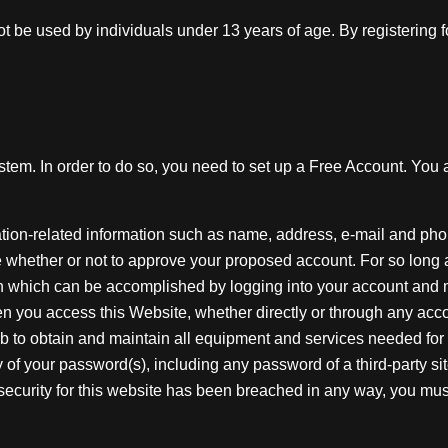
t be used by individuals under 13 years of age. By registering
tem. In order to do so, you need to set up a Free Account. You
ation-related information such as name, address, e-mail and ph
ne whether or not to approve your proposed account. For so long
ion which can be accomplished by logging into your account and 
n you access this Website, whether directly or through any acco
job to obtain and maintain all equipment and services needed for a
ty of your password(s), including any password of a third-party s
ecurity for this website has been breached in any way, you must