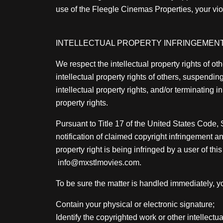
use of the Fleegle Cinemas Properties, your viola
INTELLECTUAL PROPERTY INFRINGEMENT
We respect the intellectual property rights of 
intellectual property rights of others, suspendi
intellectual property rights, and/or terminating
property rights.
Pursuant to Title 17 of the United States Code
notification of claimed copyright infringement a
property right is being infringed by a user of thi
info@mxstlmovies.com.
To be sure the matter is handled immediately, yo
Contain your physical or electronic signature;
Identify the copyrighted work or other intellectu