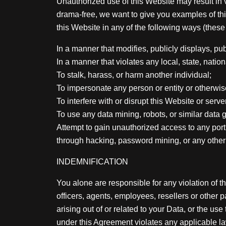
Unauthorized use of this Website may result in v
drama-free, we want to give you examples of thi
this Website in any of the following ways (these 
In a manner that modifies, publicly displays, pub
In a manner that violates any local, state, national
To stalk, harass, or harm another individual;
To impersonate any person or entity or otherwise 
To interfere with or disrupt this Website or serv
To use any data mining, robots, or similar data 
Attempt to gain unauthorized access to any port
through hacking, password mining, or any othe
INDEMNIFICATION
You alone are responsible for any violation of t
officers, agents, employees, resellers or other
arising out of or related to your Data, or the us
under this Agreement violates any applicable law 