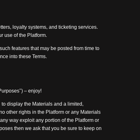
rs, loyalty systems, and ticketing services.
 use of the Platform.
 such features that may be posted from time to
ence into these Terms.
 Purposes") – enjoy!
to display the Materials and a limited,
o other rights in the Platform or any Materials
 any way exploit any portion of the Platform or
rposes then we ask that you be sure to keep on