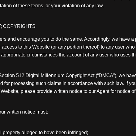
tion of these terms, or your violation of any law.
; COPYRIGHTS
others and encourage you to do the same. Accordingly, we have a 
ng access to this Website (or any portion thereof) to any user wh
 in appropriate circumstances the account of any user who uses th
, Section 512 Digital Millennium Copyright Act (“DMCA”), we hav
nd for processing such claims in accordance with such law. If you 
s Website, please provide written notice to our Agent for notice of
ur written notice must:
al property alleged to have been infringed;