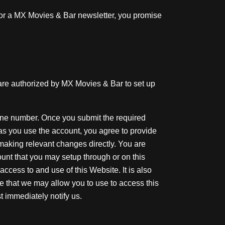
 for a MX Movies & Bar newsletter, you promise
 are authorized by MX Movies & Bar to set up
one number. Once you submit the required
 as you use the account, you agree to provide
making relevant changes directly. You are
unt that you may setup through or on this
ccess to and use of this Website. It is also
ite that we may allow you to use to access this
 immediately notify us.