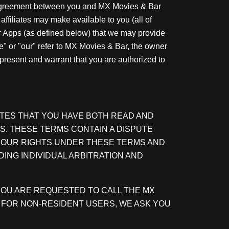
l agreement between you and MX Movies & Bar
affiliates may make available to you (all of
er Apps (as defined below) that we may provide
we" or "our" refer to MX Movies & Bar, the owner
epresent and warrant that you are authorized to
ATES THAT YOU HAVE BOTH READ AND
S. THESE TERMS CONTAIN A DISPUTE
 YOUR RIGHTS UNDER THESE TERMS AND
DING INDIVIDUAL ARBITRATION AND
, YOU ARE REQUESTED TO CALL THE MX
NE. FOR NON-RESIDENT USERS, WE ASK YOU