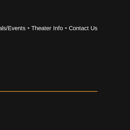
als/Events
Theater Info
Contact Us
s