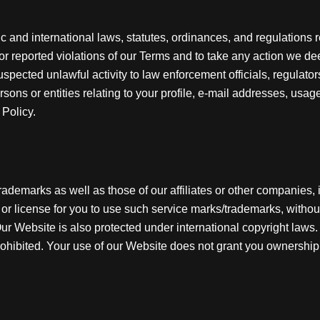
c and international laws, statutes, ordinances, and regulations
 or reported violations of our Terms and to take any action we de
pected unlawful activity to law enforcement officials, regulators
sons or entities relating to your profile, e-mail addresses, usag
 Policy.
ademarks as well as those of our affiliates or other companies, 
 or license for you to use such service marks/trademarks, without
 Website is also protected under international copyright laws. T
 prohibited. Your use of our Website does not grant you ownership 