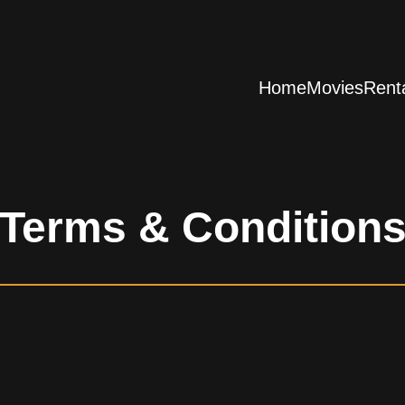
Home
Movies
Rent
Terms & Condition