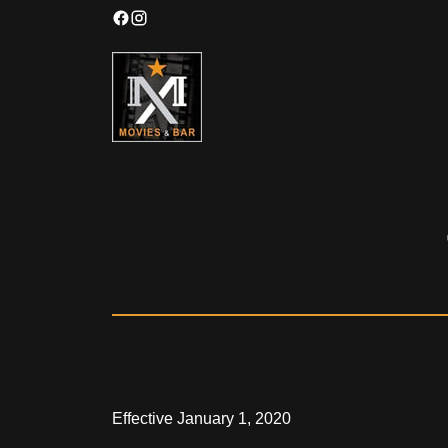
Effective January 1, 2020