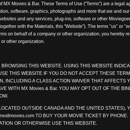
 of MX Movies & Bar. These Terms of Use (“Terms”) are a lega
mation, software, graphics, photographs and more that we and our 
r websites and any services, plug-ins, software or other Moviego
together with the Materials, this “Website”). The terms "us" or "
Terms on behalf of a company or other organization, you hereby r
or other organization.
BROWSING THIS WEBSITE. USING THIS WEBSITE INDIC
E THIS WEBSITE IF YOU DO NOT ACCEPT THESE TERM
N, INCLUDING A CLASS ACTION WAIVER THAT AFFECTS
E WITH MX Movies & Bar. YOU MAY OPT OUT OF THE BIN
OW.
E., LOCATED OUTSIDE CANADA AND THE UNITED STATES)
o@mxstlmovies.com TO BUY YOUR MOVIE TICKET BY PHO
TION OR OTHERWISE USE THIS WEBSITE.