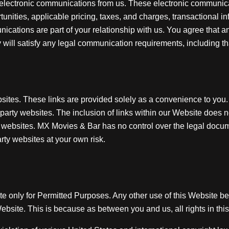
 electronic communications from us. These electronic communica
nities, applicable pricing, taxes, and charges, transactional i
ications are part of your relationship with us. You agree that a
will satisfy any legal communication requirements, including t
bsites. These links are provided solely as a convenience to you.
rd party websites. The inclusion of links within our Website does
 websites. MX Movies & Bar has no control over the legal docume
rty websites at your own risk.
ite only for Permitted Purposes. Any other use of this Website b
Website. This is because as between you and us, all rights in thi