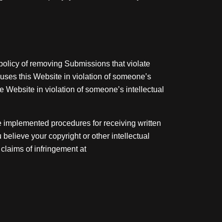
policy of removing Submissions that violate
o uses this Website in violation of someone’s
e Website in violation of someone’s intellectual
e implemented procedures for receiving written
believe your copyright or other intellectual
 claims of infringement at