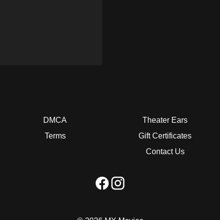
DMCA
Theater Ears
Terms
Gift Certificates
Contact Us