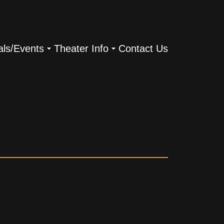
als/Events
Theater Info
Contact Us