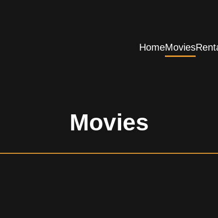
Home
Movies
Rent
Movies