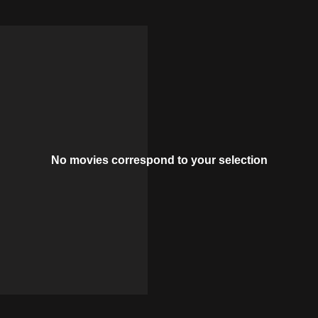
No movies correspond to your selection