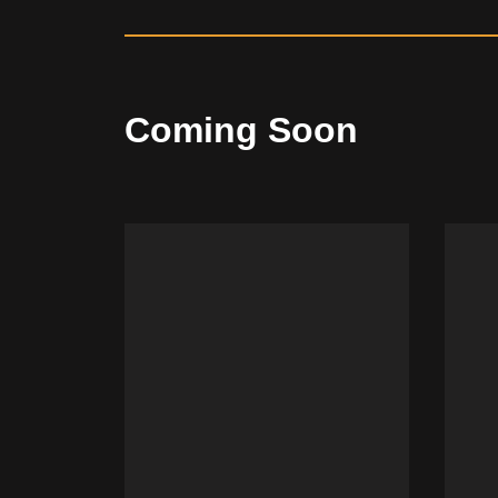
Coming Soon