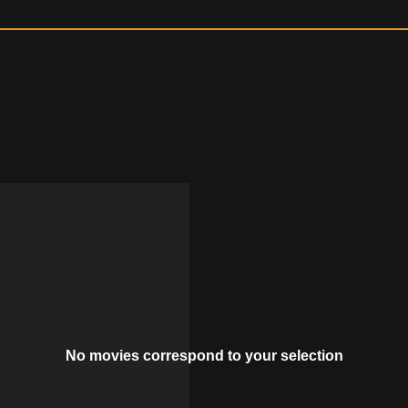
No movies correspond to your selection