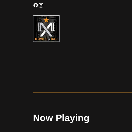
Now Playing